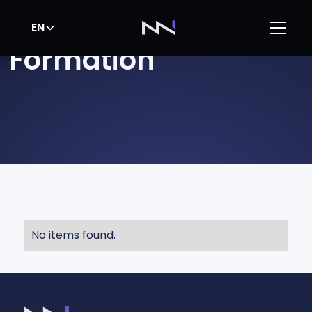
EN
Formation
No items found.