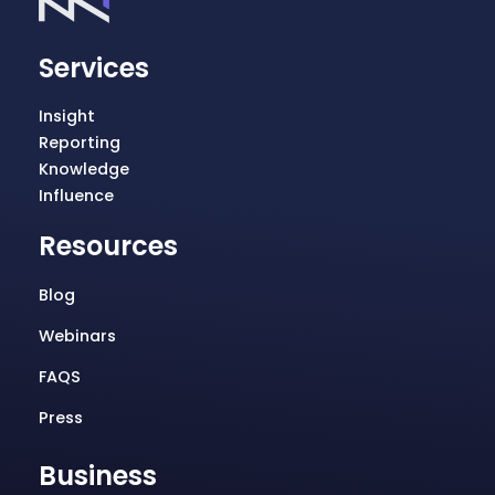
Services
Insight
Reporting
Knowledge
Influence
Resources
Blog
Webinars
FAQS
Press
Business